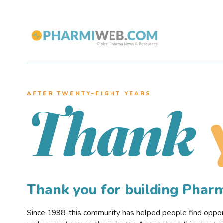
AFTER TWENTY–EIGHT YEARS
Thank
Thank you for building Pha
Since 1998, this community has helped people find opportu