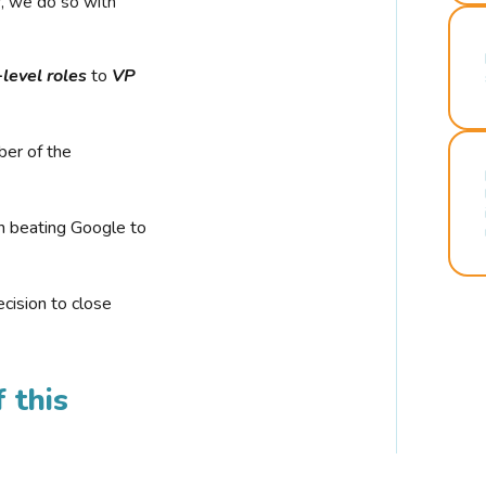
r, we do so with
-level roles
to
VP
ber of the
n beating Google to
cision to close
 this