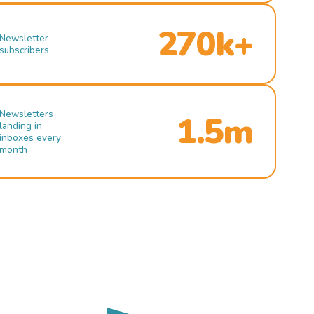
270k+
Newsletter
subscribers
Newsletters
1.5m
landing in
inboxes every
month