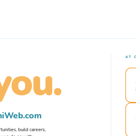
AT 
you.
rmiWeb.com
nities, build careers,