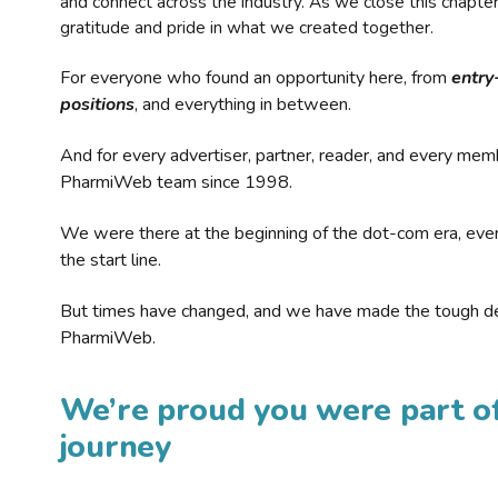
and connect across the industry. As we close this chapte
gratitude and pride in what we created together.
For everyone who found an opportunity here, from
entry
positions
, and everything in between.
And for every advertiser, partner, reader, and every mem
PharmiWeb team since 1998.
We were there at the beginning of the dot-com era, eve
the start line.
But times have changed, and we have made the tough de
PharmiWeb.
We’re proud you were part of
journey