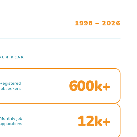
1998 – 2026
OUR PEAK
600k+
Registered
jobseekers
12k+
Monthly job
applications