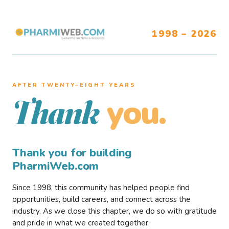
1998 – 2026
AFTER TWENTY–EIGHT YEARS
you.
Thank
Thank you for building
PharmiWeb.com
Since 1998, this community has helped people find
opportunities, build careers, and connect across the
industry. As we close this chapter, we do so with gratitude
and pride in what we created together.