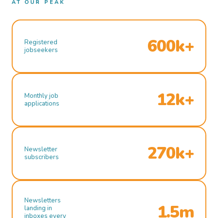
AT OUR PEAK
600k+
Registered
jobseekers
12k+
Monthly job
applications
270k+
Newsletter
subscribers
Newsletters
1.5m
landing in
inboxes every