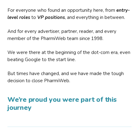
For everyone who found an opportunity here, from
entry-
level roles
to
VP positions
, and everything in between.
And for every advertiser, partner, reader, and every
member of the PharmiWeb team since 1998.
We were there at the beginning of the dot-com era, even
beating Google to the start line.
But times have changed, and we have made the tough
decision to close PharmiWeb.
We’re proud you were part of this
journey