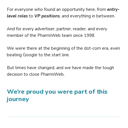
For everyone who found an opportunity here, from
entry-
level roles
to
VP positions
, and everything in between.
And for every advertiser, partner, reader, and every
member of the PharmiWeb team since 1998.
We were there at the beginning of the dot-com era, even
beating Google to the start line.
But times have changed, and we have made the tough
decision to close PharmiWeb.
We’re proud you were part of this
journey