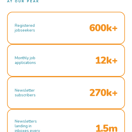
AT OUR PEAK
600k+
Registered
jobseekers
12k+
Monthly job
applications
270k+
Newsletter
subscribers
Newsletters
1.5m
landing in
inboxes every