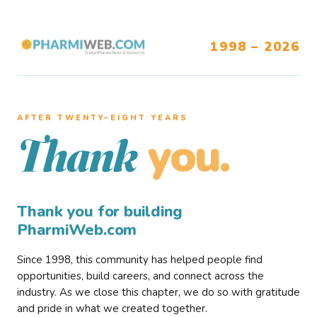
1998 – 2026
AFTER TWENTY–EIGHT YEARS
you.
Thank
Thank you for building
PharmiWeb.com
Since 1998, this community has helped people find
opportunities, build careers, and connect across the
industry. As we close this chapter, we do so with gratitude
and pride in what we created together.