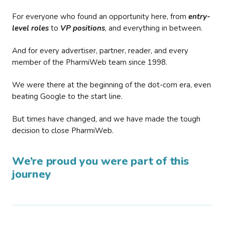
For everyone who found an opportunity here, from
entry-
level roles
to
VP positions
, and everything in between.
And for every advertiser, partner, reader, and every
member of the PharmiWeb team since 1998.
We were there at the beginning of the dot-com era, even
beating Google to the start line.
But times have changed, and we have made the tough
decision to close PharmiWeb.
We’re proud you were part of this
journey