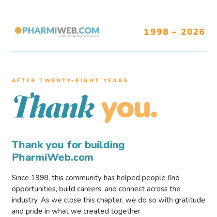
1998 – 2026
AFTER TWENTY–EIGHT YEARS
you.
Thank
Thank you for building
PharmiWeb.com
Since 1998, this community has helped people find
opportunities, build careers, and connect across the
industry. As we close this chapter, we do so with gratitude
and pride in what we created together.