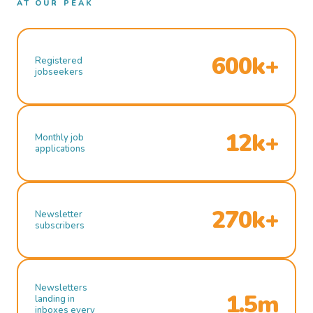
AT OUR PEAK
600k+
Registered
jobseekers
12k+
Monthly job
applications
270k+
Newsletter
subscribers
Newsletters
1.5m
landing in
inboxes every