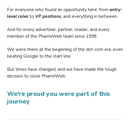
For everyone who found an opportunity here, from
entry-
level roles
to
VP positions
, and everything in between.
And for every advertiser, partner, reader, and every
member of the PharmiWeb team since 1998.
We were there at the beginning of the dot-com era, even
beating Google to the start line.
But times have changed, and we have made the tough
decision to close PharmiWeb.
We’re proud you were part of this
journey