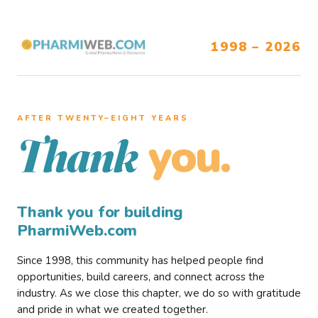
1998 – 2026
AFTER TWENTY–EIGHT YEARS
you.
Thank
Thank you for building
PharmiWeb.com
Since 1998, this community has helped people find
opportunities, build careers, and connect across the
industry. As we close this chapter, we do so with gratitude
and pride in what we created together.