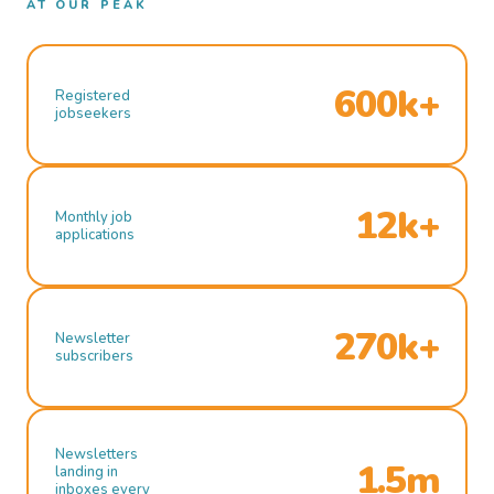
AT OUR PEAK
600k+
Registered
jobseekers
12k+
Monthly job
applications
270k+
Newsletter
subscribers
Newsletters
1.5m
landing in
inboxes every