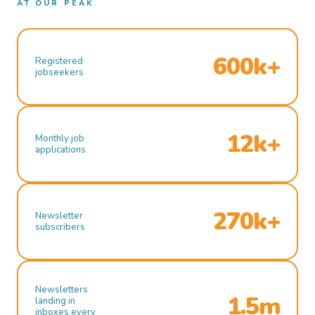
AT OUR PEAK
600k+
Registered
jobseekers
12k+
Monthly job
applications
270k+
Newsletter
subscribers
Newsletters
1.5m
landing in
inboxes every