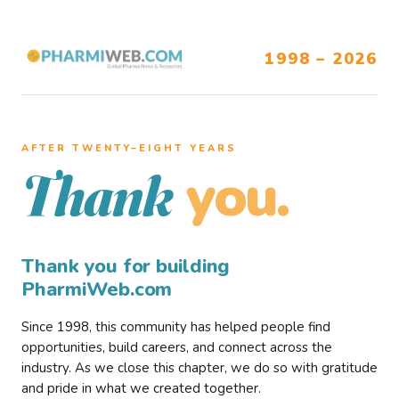
1998 – 2026
AFTER TWENTY–EIGHT YEARS
you.
Thank
Thank you for building
PharmiWeb.com
Since 1998, this community has helped people find
opportunities, build careers, and connect across the
industry. As we close this chapter, we do so with gratitude
and pride in what we created together.