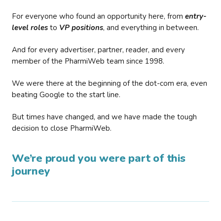
For everyone who found an opportunity here, from
entry-
level roles
to
VP positions
, and everything in between.
And for every advertiser, partner, reader, and every
member of the PharmiWeb team since 1998.
We were there at the beginning of the dot-com era, even
beating Google to the start line.
But times have changed, and we have made the tough
decision to close PharmiWeb.
We’re proud you were part of this
journey