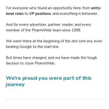
For everyone who found an opportunity here, from
entry-
level roles
to
VP positions
, and everything in between.
And for every advertiser, partner, reader, and every
member of the PharmiWeb team since 1998.
We were there at the beginning of the dot-com era, even
beating Google to the start line.
But times have changed, and we have made the tough
decision to close PharmiWeb.
We’re proud you were part of this
journey