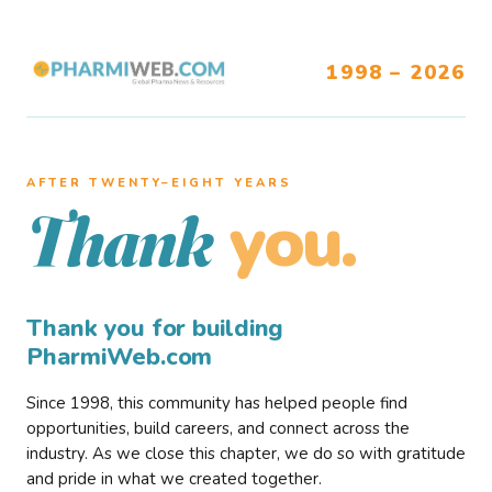
1998 – 2026
AFTER TWENTY–EIGHT YEARS
you.
Thank
Thank you for building
PharmiWeb.com
Since 1998, this community has helped people find
opportunities, build careers, and connect across the
industry. As we close this chapter, we do so with gratitude
and pride in what we created together.