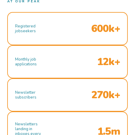
AT OUR PEAK
600k+
Registered
jobseekers
12k+
Monthly job
applications
270k+
Newsletter
subscribers
Newsletters
1.5m
landing in
inboxes every