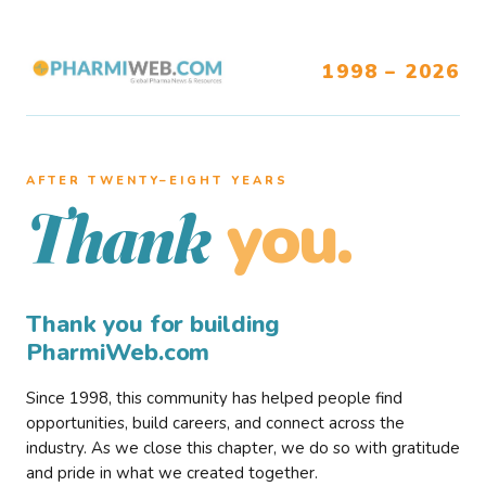
1998 – 2026
AFTER TWENTY–EIGHT YEARS
you.
Thank
Thank you for building
PharmiWeb.com
Since 1998, this community has helped people find
opportunities, build careers, and connect across the
industry. As we close this chapter, we do so with gratitude
and pride in what we created together.