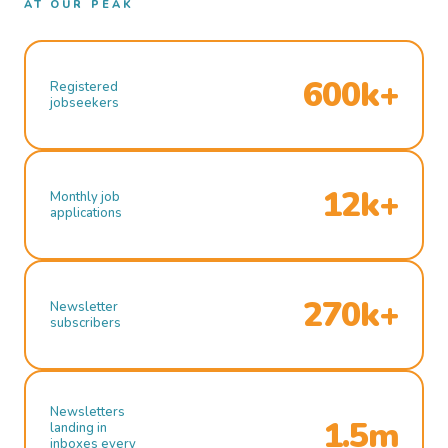
AT OUR PEAK
600k+
Registered
jobseekers
12k+
Monthly job
applications
270k+
Newsletter
subscribers
Newsletters
1.5m
landing in
inboxes every