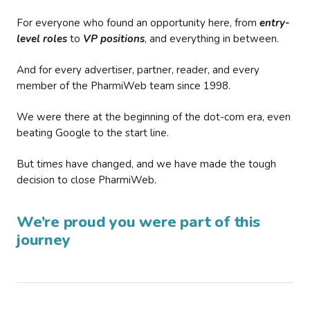
For everyone who found an opportunity here, from
entry-
level roles
to
VP positions
, and everything in between.
And for every advertiser, partner, reader, and every
member of the PharmiWeb team since 1998.
We were there at the beginning of the dot-com era, even
beating Google to the start line.
But times have changed, and we have made the tough
decision to close PharmiWeb.
We’re proud you were part of this
journey