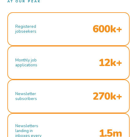
AT OUR PEAK
600k+
Registered
jobseekers
12k+
Monthly job
applications
270k+
Newsletter
subscribers
Newsletters
1.5m
landing in
inboxes every