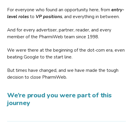
For everyone who found an opportunity here, from
entry-
level roles
to
VP positions
, and everything in between.
And for every advertiser, partner, reader, and every
member of the PharmiWeb team since 1998.
We were there at the beginning of the dot-com era, even
beating Google to the start line.
But times have changed, and we have made the tough
decision to close PharmiWeb.
We’re proud you were part of this
journey