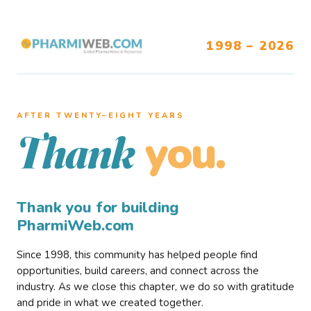
1998 – 2026
AFTER TWENTY–EIGHT YEARS
you.
Thank
Thank you for building
PharmiWeb.com
Since 1998, this community has helped people find
opportunities, build careers, and connect across the
industry. As we close this chapter, we do so with gratitude
and pride in what we created together.