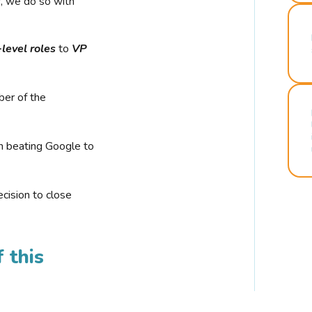
r, we do so with
-level roles
to
VP
ber of the
n beating Google to
cision to close
 this