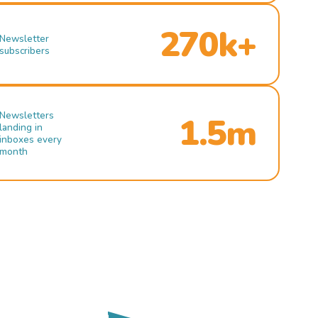
270k+
Newsletter
subscribers
Newsletters
1.5m
landing in
inboxes every
month