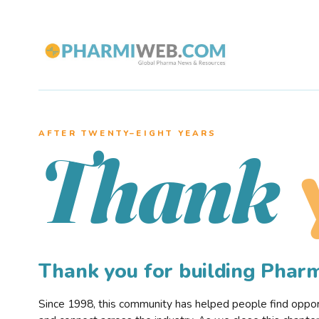
AFTER TWENTY–EIGHT YEARS
Thank
Thank you for building Pha
Since 1998, this community has helped people find opportu