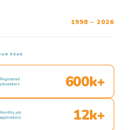
1998 – 2026
OUR PEAK
600k+
Registered
jobseekers
12k+
Monthly job
applications