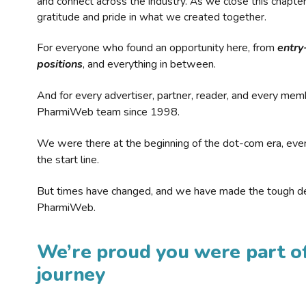
and connect across the industry. As we close this chapte
gratitude and pride in what we created together.
For everyone who found an opportunity here, from
entry
positions
, and everything in between.
And for every advertiser, partner, reader, and every mem
PharmiWeb team since 1998.
We were there at the beginning of the dot-com era, eve
the start line.
But times have changed, and we have made the tough de
PharmiWeb.
We’re proud you were part of
journey