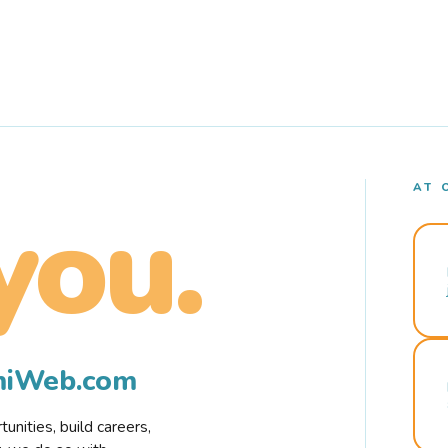
AT 
you.
rmiWeb.com
nities, build careers,