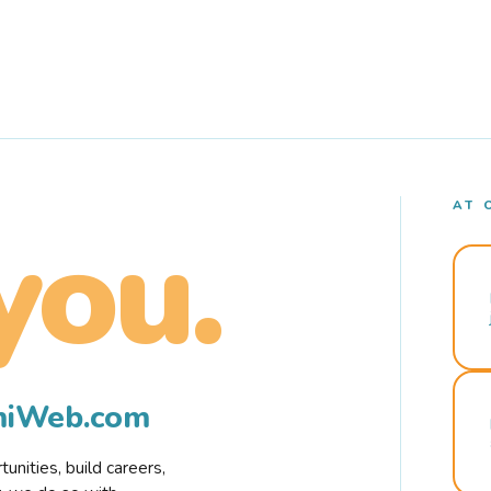
AT 
you.
rmiWeb.com
nities, build careers,