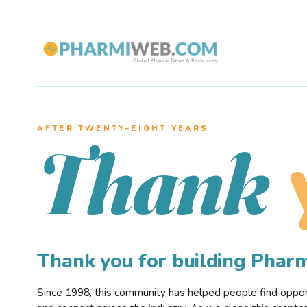
AFTER TWENTY–EIGHT YEARS
Thank
Thank you for building Pha
Since 1998, this community has helped people find opportu