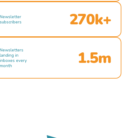
270k+
Newsletter
subscribers
Newsletters
1.5m
landing in
inboxes every
month