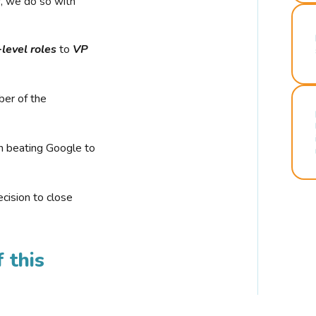
r, we do so with
-level roles
to
VP
ber of the
n beating Google to
cision to close
 this