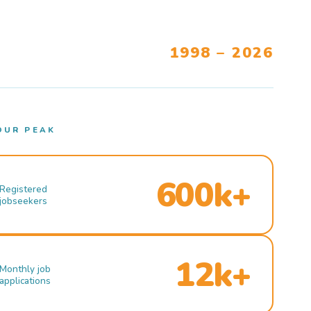
1998 – 2026
OUR PEAK
600k+
Registered
jobseekers
12k+
Monthly job
applications