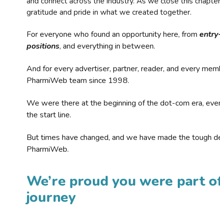
and connect across the industry. As we close this chapte
gratitude and pride in what we created together.
For everyone who found an opportunity here, from
entry
positions
, and everything in between.
And for every advertiser, partner, reader, and every mem
PharmiWeb team since 1998.
We were there at the beginning of the dot-com era, eve
the start line.
But times have changed, and we have made the tough de
PharmiWeb.
We’re proud you were part of
journey