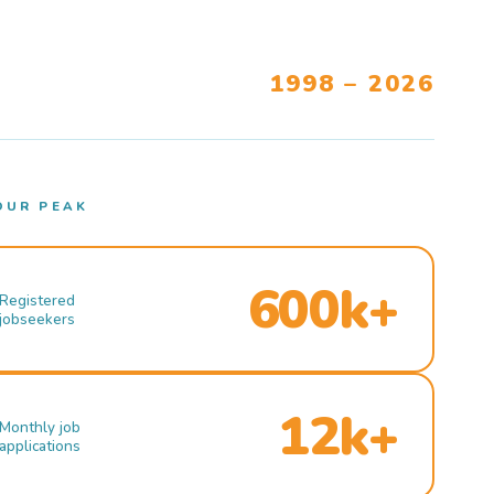
1998 – 2026
OUR PEAK
600k+
Registered
jobseekers
12k+
Monthly job
applications