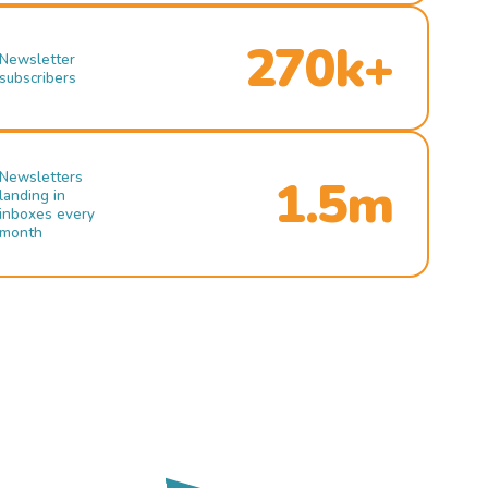
270k+
Newsletter
subscribers
Newsletters
1.5m
landing in
inboxes every
month