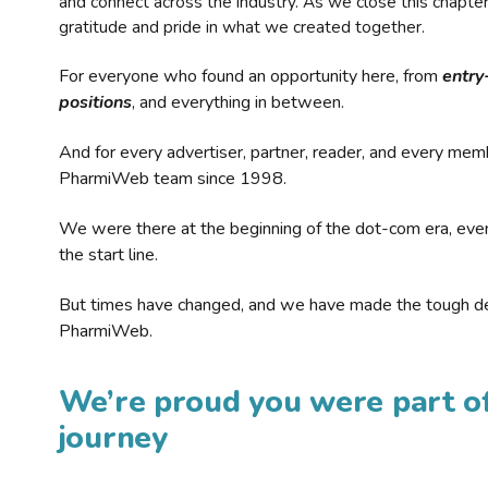
and connect across the industry. As we close this chapte
gratitude and pride in what we created together.
For everyone who found an opportunity here, from
entry
positions
, and everything in between.
And for every advertiser, partner, reader, and every mem
PharmiWeb team since 1998.
We were there at the beginning of the dot-com era, eve
the start line.
But times have changed, and we have made the tough de
PharmiWeb.
We’re proud you were part of
journey