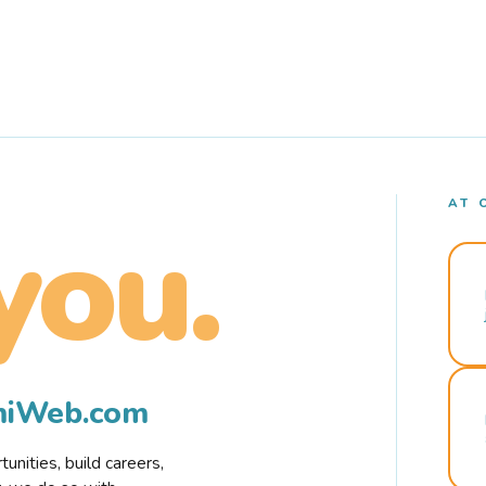
AT 
you.
rmiWeb.com
nities, build careers,