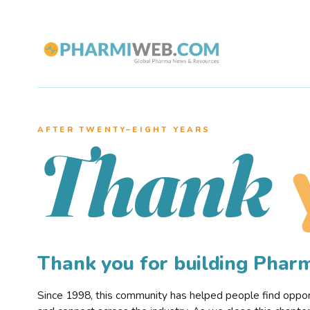
AFTER TWENTY–EIGHT YEARS
Thank
Thank you for building Pha
Since 1998, this community has helped people find opportu