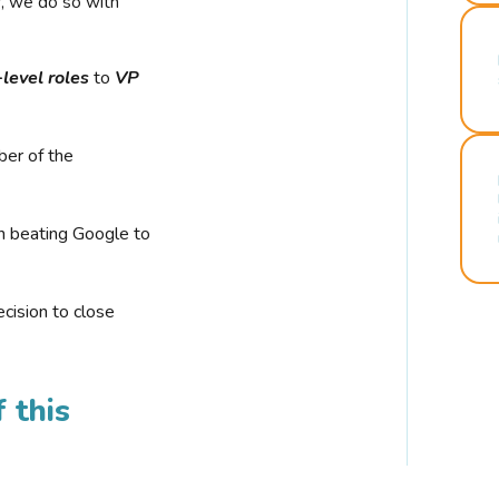
r, we do so with
-level roles
to
VP
ber of the
n beating Google to
cision to close
 this