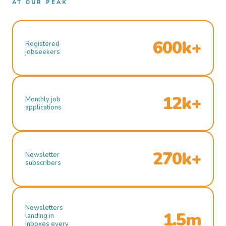
AT OUR PEAK
600k+
Registered
jobseekers
12k+
Monthly job
applications
270k+
Newsletter
subscribers
Newsletters
1.5m
landing in
inboxes every