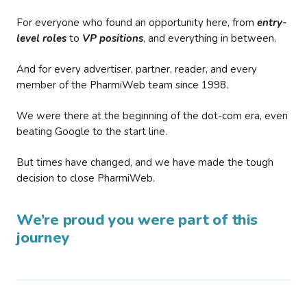
For everyone who found an opportunity here, from
entry-
level roles
to
VP positions
, and everything in between.
And for every advertiser, partner, reader, and every
member of the PharmiWeb team since 1998.
We were there at the beginning of the dot-com era, even
beating Google to the start line.
But times have changed, and we have made the tough
decision to close PharmiWeb.
We’re proud you were part of this
journey