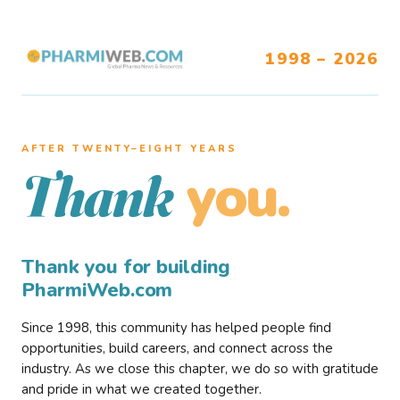
1998 – 2026
AFTER TWENTY–EIGHT YEARS
you.
Thank
Thank you for building
PharmiWeb.com
Since 1998, this community has helped people find
opportunities, build careers, and connect across the
industry. As we close this chapter, we do so with gratitude
and pride in what we created together.