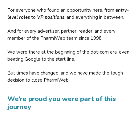
For everyone who found an opportunity here, from
entry-
level roles
to
VP positions
, and everything in between.
And for every advertiser, partner, reader, and every
member of the PharmiWeb team since 1998.
We were there at the beginning of the dot-com era, even
beating Google to the start line.
But times have changed, and we have made the tough
decision to close PharmiWeb.
We’re proud you were part of this
journey