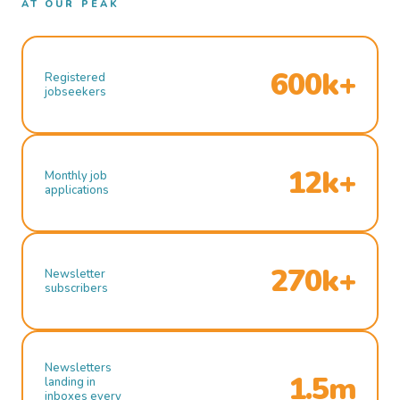
AT OUR PEAK
600k+
Registered
jobseekers
12k+
Monthly job
applications
270k+
Newsletter
subscribers
Newsletters
1.5m
landing in
inboxes every