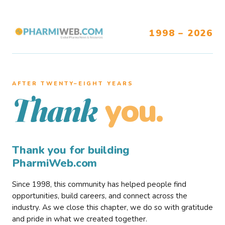
1998 – 2026
AFTER TWENTY–EIGHT YEARS
you.
Thank
Thank you for building
PharmiWeb.com
Since 1998, this community has helped people find
opportunities, build careers, and connect across the
industry. As we close this chapter, we do so with gratitude
and pride in what we created together.