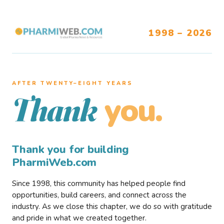
1998 – 2026
AFTER TWENTY–EIGHT YEARS
you.
Thank
Thank you for building
PharmiWeb.com
Since 1998, this community has helped people find
opportunities, build careers, and connect across the
industry. As we close this chapter, we do so with gratitude
and pride in what we created together.