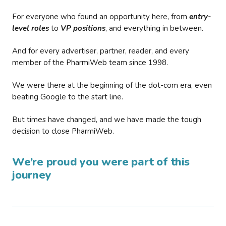
For everyone who found an opportunity here, from
entry-
level roles
to
VP positions
, and everything in between.
And for every advertiser, partner, reader, and every
member of the PharmiWeb team since 1998.
We were there at the beginning of the dot-com era, even
beating Google to the start line.
But times have changed, and we have made the tough
decision to close PharmiWeb.
We’re proud you were part of this
journey