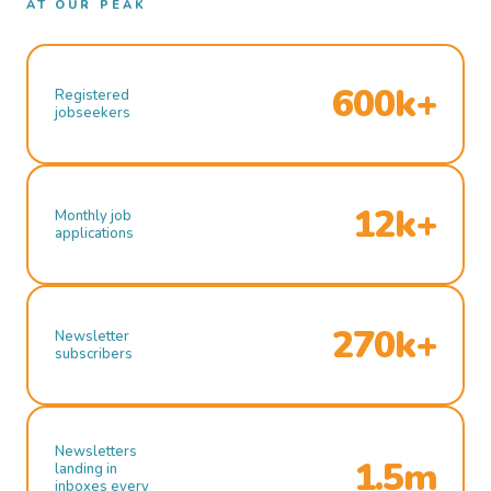
AT OUR PEAK
600k+
Registered
jobseekers
12k+
Monthly job
applications
270k+
Newsletter
subscribers
Newsletters
1.5m
landing in
inboxes every