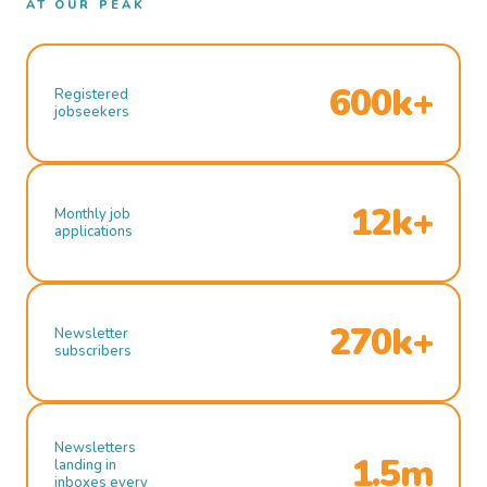
AT OUR PEAK
600k+
Registered
jobseekers
12k+
Monthly job
applications
270k+
Newsletter
subscribers
Newsletters
1.5m
landing in
inboxes every