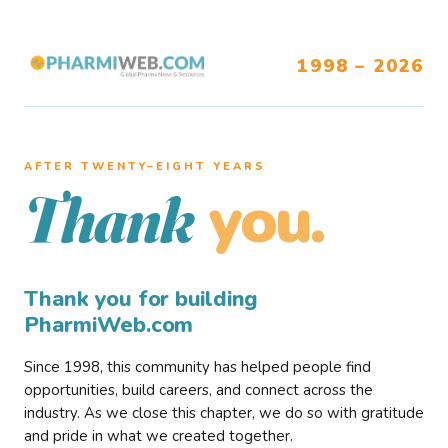
1998 – 2026
AFTER TWENTY–EIGHT YEARS
you.
Thank
Thank you for building
PharmiWeb.com
Since 1998, this community has helped people find
opportunities, build careers, and connect across the
industry. As we close this chapter, we do so with gratitude
and pride in what we created together.