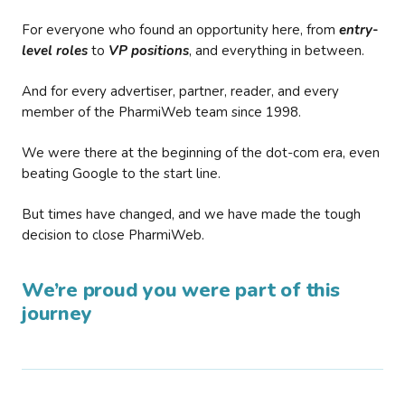
For everyone who found an opportunity here, from
entry-
level roles
to
VP positions
, and everything in between.
And for every advertiser, partner, reader, and every
member of the PharmiWeb team since 1998.
We were there at the beginning of the dot-com era, even
beating Google to the start line.
But times have changed, and we have made the tough
decision to close PharmiWeb.
We’re proud you were part of this
journey