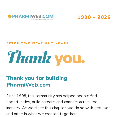
1998 – 2026
AFTER TWENTY–EIGHT YEARS
you.
Thank
Thank you for building
PharmiWeb.com
Since 1998, this community has helped people find
opportunities, build careers, and connect across the
industry. As we close this chapter, we do so with gratitude
and pride in what we created together.