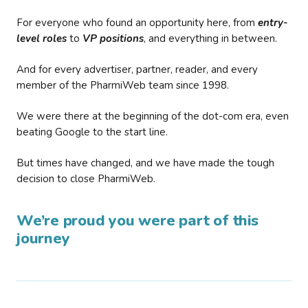
For everyone who found an opportunity here, from
entry-
level roles
to
VP positions
, and everything in between.
And for every advertiser, partner, reader, and every
member of the PharmiWeb team since 1998.
We were there at the beginning of the dot-com era, even
beating Google to the start line.
But times have changed, and we have made the tough
decision to close PharmiWeb.
We’re proud you were part of this
journey