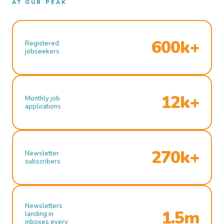
AT OUR PEAK
600k+
Registered
jobseekers
12k+
Monthly job
applications
270k+
Newsletter
subscribers
Newsletters
1.5m
landing in
inboxes every