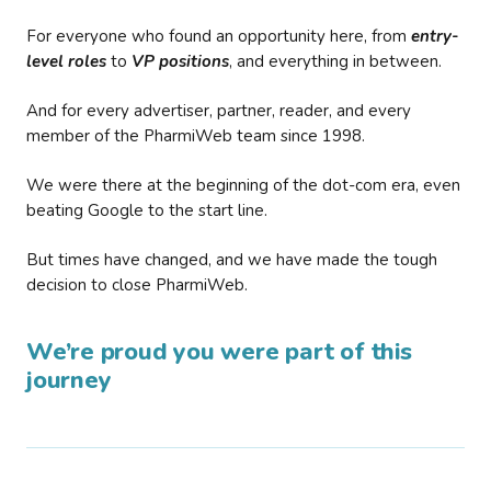
For everyone who found an opportunity here, from
entry-
level roles
to
VP positions
, and everything in between.
And for every advertiser, partner, reader, and every
member of the PharmiWeb team since 1998.
We were there at the beginning of the dot-com era, even
beating Google to the start line.
But times have changed, and we have made the tough
decision to close PharmiWeb.
We’re proud you were part of this
journey