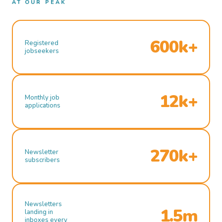
AT OUR PEAK
600k+
Registered
jobseekers
12k+
Monthly job
applications
270k+
Newsletter
subscribers
Newsletters
1.5m
landing in
inboxes every