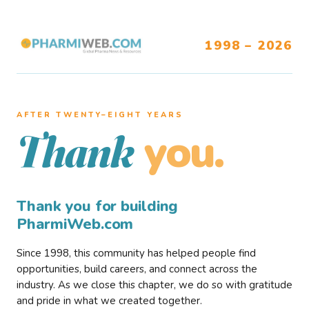
1998 – 2026
AFTER TWENTY–EIGHT YEARS
you.
Thank
Thank you for building
PharmiWeb.com
Since 1998, this community has helped people find
opportunities, build careers, and connect across the
industry. As we close this chapter, we do so with gratitude
and pride in what we created together.