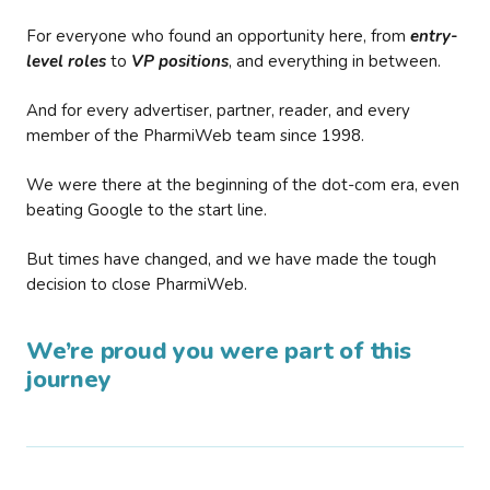
For everyone who found an opportunity here, from
entry-
level roles
to
VP positions
, and everything in between.
And for every advertiser, partner, reader, and every
member of the PharmiWeb team since 1998.
We were there at the beginning of the dot-com era, even
beating Google to the start line.
But times have changed, and we have made the tough
decision to close PharmiWeb.
We’re proud you were part of this
journey