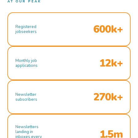
AT OUR PEAK
600k+
Registered
jobseekers
12k+
Monthly job
applications
270k+
Newsletter
subscribers
Newsletters
1.5m
landing in
inboxes every