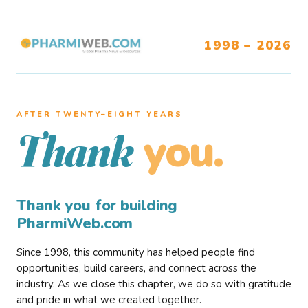
1998 – 2026
AFTER TWENTY–EIGHT YEARS
you.
Thank
Thank you for building
PharmiWeb.com
Since 1998, this community has helped people find
opportunities, build careers, and connect across the
industry. As we close this chapter, we do so with gratitude
and pride in what we created together.