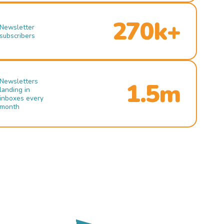
270k+
Newsletter
subscribers
Newsletters
1.5m
landing in
inboxes every
month