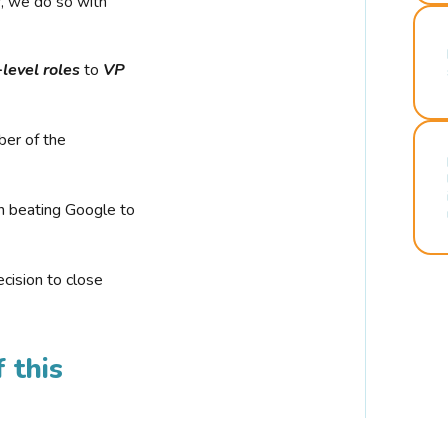
r, we do so with
-level roles
to
VP
ber of the
n beating Google to
cision to close
 this