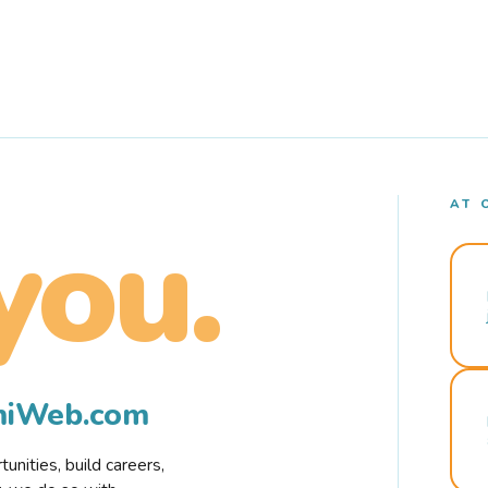
AT 
you.
rmiWeb.com
nities, build careers,