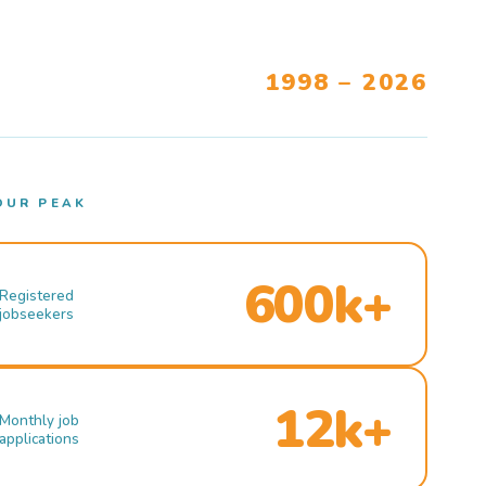
1998 – 2026
OUR PEAK
600k+
Registered
jobseekers
12k+
Monthly job
applications