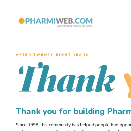
AFTER TWENTY–EIGHT YEARS
Thank
Thank you for building Pha
Since 1998, this community has helped people find opportu