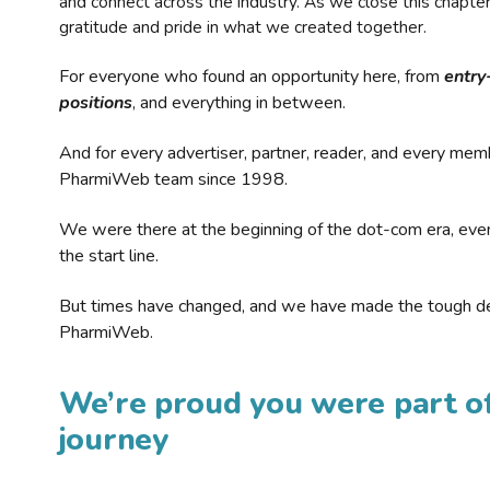
and connect across the industry. As we close this chapte
gratitude and pride in what we created together.
For everyone who found an opportunity here, from
entry
positions
, and everything in between.
And for every advertiser, partner, reader, and every mem
PharmiWeb team since 1998.
We were there at the beginning of the dot-com era, eve
the start line.
But times have changed, and we have made the tough de
PharmiWeb.
We’re proud you were part of
journey