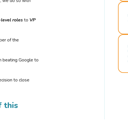
r, we do so with
-level roles
to
VP
ber of the
n beating Google to
cision to close
 this