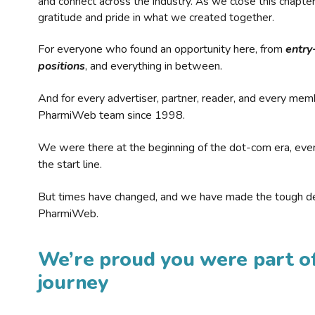
and connect across the industry. As we close this chapte
gratitude and pride in what we created together.
For everyone who found an opportunity here, from
entry
positions
, and everything in between.
And for every advertiser, partner, reader, and every mem
PharmiWeb team since 1998.
We were there at the beginning of the dot-com era, eve
the start line.
But times have changed, and we have made the tough de
PharmiWeb.
We’re proud you were part of
journey