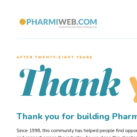
AFTER TWENTY–EIGHT YEARS
Thank
Thank you for building Pha
Since 1998, this community has helped people find opportu