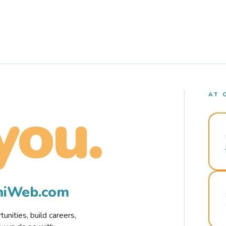
AT 
you.
rmiWeb.com
nities, build careers,