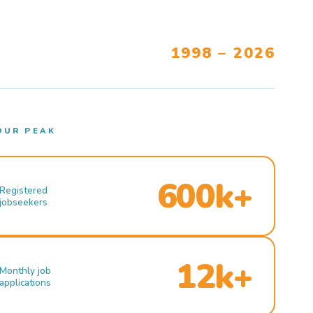
1998 – 2026
OUR PEAK
600k+
Registered
jobseekers
12k+
Monthly job
applications