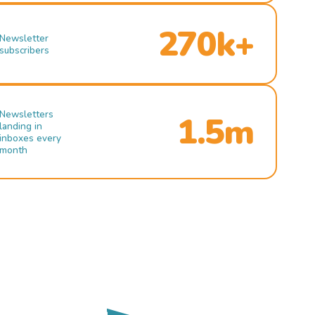
270k+
Newsletter
subscribers
Newsletters
1.5m
landing in
inboxes every
month