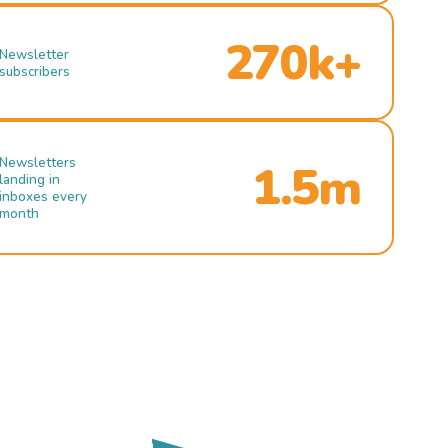
270k+
Newsletter
subscribers
Newsletters
1.5m
landing in
inboxes every
month