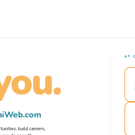
AT 
you.
rmiWeb.com
nities, build careers,