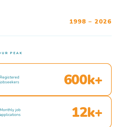
1998 – 2026
OUR PEAK
600k+
Registered
jobseekers
12k+
Monthly job
applications