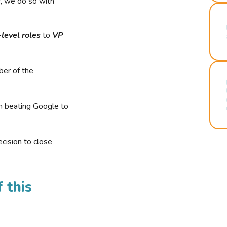
r, we do so with
-level roles
to
VP
ber of the
n beating Google to
cision to close
 this