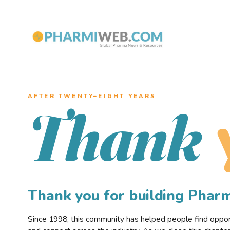
AFTER TWENTY–EIGHT YEARS
Thank
Thank you for building Pha
Since 1998, this community has helped people find opportu