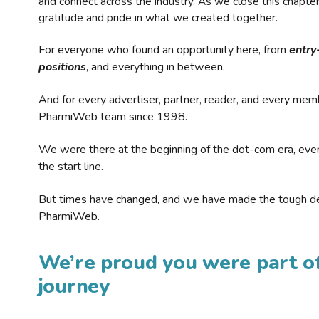
and connect across the industry. As we close this chapte
gratitude and pride in what we created together.
For everyone who found an opportunity here, from
entry
positions
, and everything in between.
And for every advertiser, partner, reader, and every mem
PharmiWeb team since 1998.
We were there at the beginning of the dot-com era, eve
the start line.
But times have changed, and we have made the tough de
PharmiWeb.
We’re proud you were part of
journey