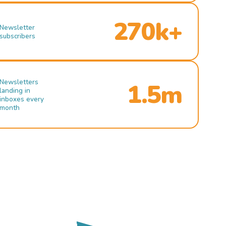
270k+
Newsletter
subscribers
Newsletters
1.5m
landing in
inboxes every
month