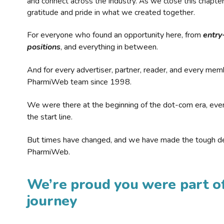
and connect across the industry. As we close this chapte
gratitude and pride in what we created together.
For everyone who found an opportunity here, from
entry
positions
, and everything in between.
And for every advertiser, partner, reader, and every mem
PharmiWeb team since 1998.
We were there at the beginning of the dot-com era, eve
the start line.
But times have changed, and we have made the tough de
PharmiWeb.
We’re proud you were part of
journey