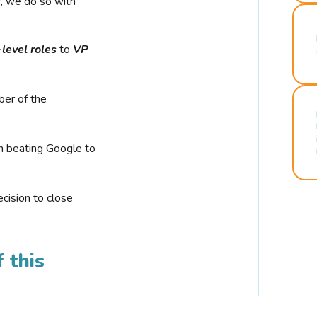
r, we do so with
-level roles
to
VP
ber of the
n beating Google to
cision to close
 this