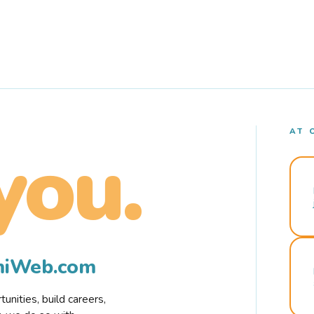
AT 
you.
rmiWeb.com
nities, build careers,