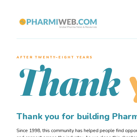
AFTER TWENTY–EIGHT YEARS
Thank
Thank you for building Pha
Since 1998, this community has helped people find opportu