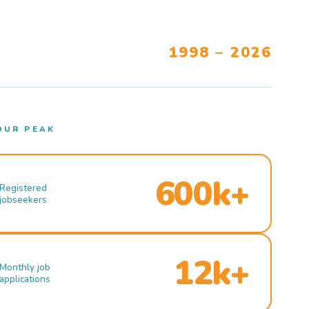
1998 – 2026
OUR PEAK
600k+
Registered
jobseekers
12k+
Monthly job
applications