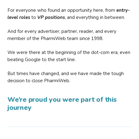
For everyone who found an opportunity here, from
entry-
level roles
to
VP positions
, and everything in between.
And for every advertiser, partner, reader, and every
member of the PharmiWeb team since 1998.
We were there at the beginning of the dot-com era, even
beating Google to the start line.
But times have changed, and we have made the tough
decision to close PharmiWeb.
We’re proud you were part of this
journey