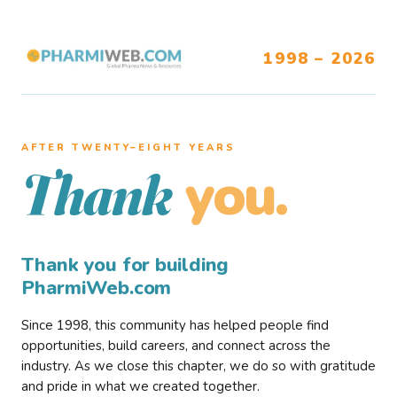
1998 – 2026
AFTER TWENTY–EIGHT YEARS
you.
Thank
Thank you for building
PharmiWeb.com
Since 1998, this community has helped people find
opportunities, build careers, and connect across the
industry. As we close this chapter, we do so with gratitude
and pride in what we created together.