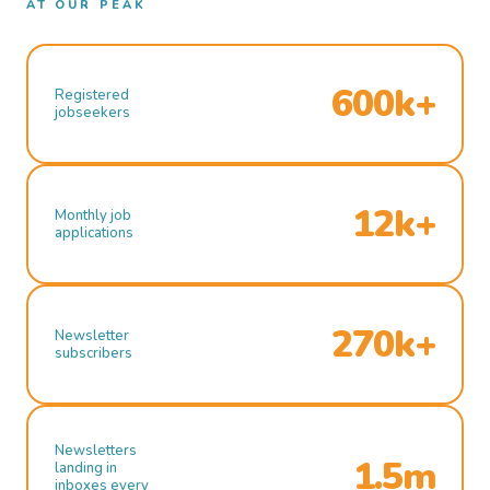
AT OUR PEAK
600k+
Registered
jobseekers
12k+
Monthly job
applications
270k+
Newsletter
subscribers
Newsletters
1.5m
landing in
inboxes every