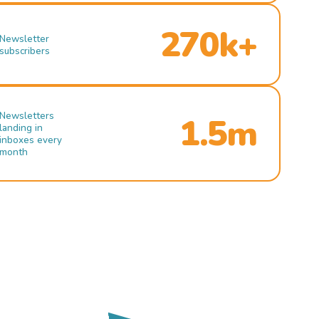
270k+
Newsletter
subscribers
Newsletters
1.5m
landing in
inboxes every
month