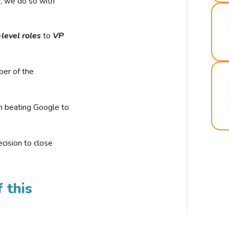
r, we do so with
-level roles
to
VP
ber of the
n beating Google to
cision to close
 this