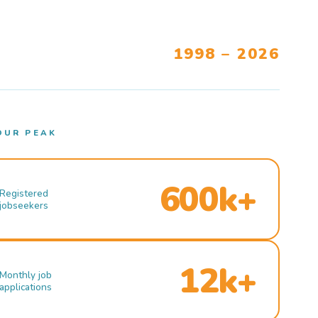
1998 – 2026
OUR PEAK
600k+
Registered
jobseekers
12k+
Monthly job
applications