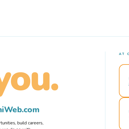
AT 
you.
rmiWeb.com
nities, build careers,