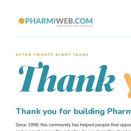
AFTER TWENTY–EIGHT YEARS
Thank
Thank you for building Pha
Since 1998, this community has helped people find opportu