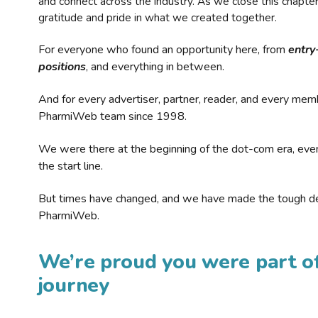
and connect across the industry. As we close this chapte
gratitude and pride in what we created together.
For everyone who found an opportunity here, from
entry
positions
, and everything in between.
And for every advertiser, partner, reader, and every mem
PharmiWeb team since 1998.
We were there at the beginning of the dot-com era, eve
the start line.
But times have changed, and we have made the tough de
PharmiWeb.
We’re proud you were part of
journey