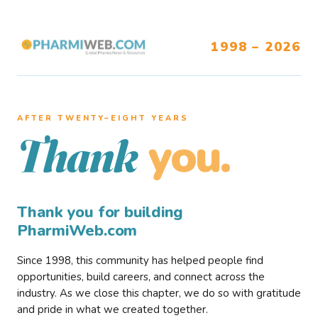
1998 – 2026
AFTER TWENTY–EIGHT YEARS
you.
Thank
Thank you for building
PharmiWeb.com
Since 1998, this community has helped people find
opportunities, build careers, and connect across the
industry. As we close this chapter, we do so with gratitude
and pride in what we created together.