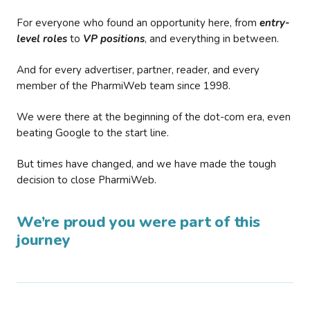
For everyone who found an opportunity here, from
entry-
level roles
to
VP positions
, and everything in between.
And for every advertiser, partner, reader, and every
member of the PharmiWeb team since 1998.
We were there at the beginning of the dot-com era, even
beating Google to the start line.
But times have changed, and we have made the tough
decision to close PharmiWeb.
We’re proud you were part of this
journey