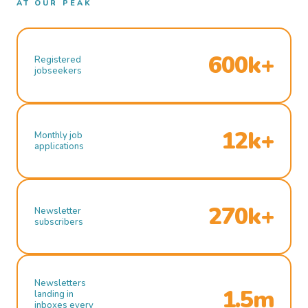
AT OUR PEAK
600k+
Registered
jobseekers
12k+
Monthly job
applications
270k+
Newsletter
subscribers
Newsletters
1.5m
landing in
inboxes every