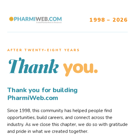
1998 – 2026
AFTER TWENTY–EIGHT YEARS
you.
Thank
Thank you for building
PharmiWeb.com
Since 1998, this community has helped people find
opportunities, build careers, and connect across the
industry. As we close this chapter, we do so with gratitude
and pride in what we created together.