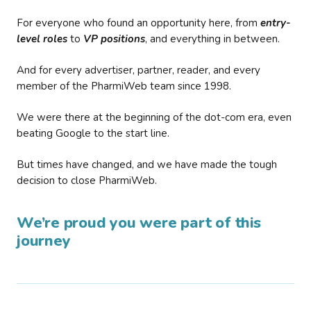
For everyone who found an opportunity here, from
entry-
level roles
to
VP positions
, and everything in between.
And for every advertiser, partner, reader, and every
member of the PharmiWeb team since 1998.
We were there at the beginning of the dot-com era, even
beating Google to the start line.
But times have changed, and we have made the tough
decision to close PharmiWeb.
We’re proud you were part of this
journey