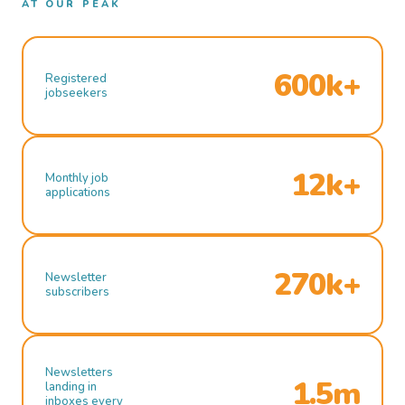
AT OUR PEAK
600k+
Registered
jobseekers
12k+
Monthly job
applications
270k+
Newsletter
subscribers
Newsletters
1.5m
landing in
inboxes every