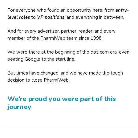
For everyone who found an opportunity here, from
entry-
level roles
to
VP positions
, and everything in between.
And for every advertiser, partner, reader, and every
member of the PharmiWeb team since 1998.
We were there at the beginning of the dot-com era, even
beating Google to the start line.
But times have changed, and we have made the tough
decision to close PharmiWeb.
We’re proud you were part of this
journey