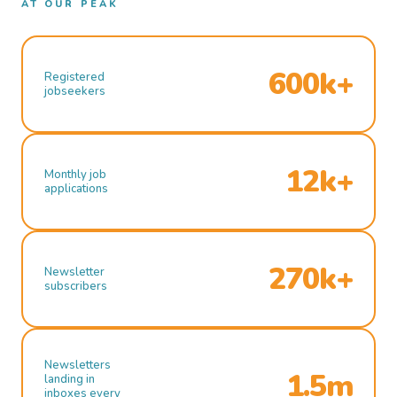
AT OUR PEAK
600k+
Registered
jobseekers
12k+
Monthly job
applications
270k+
Newsletter
subscribers
Newsletters
1.5m
landing in
inboxes every