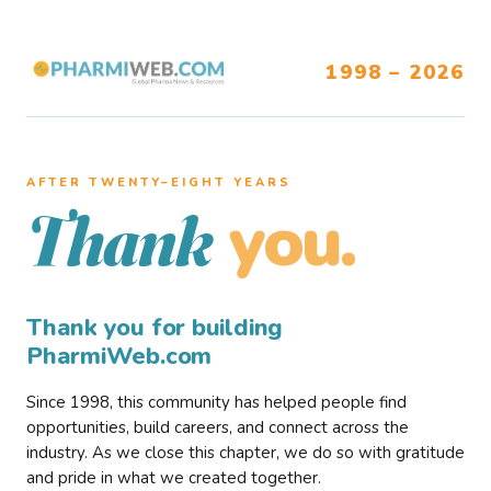
1998 – 2026
AFTER TWENTY–EIGHT YEARS
you.
Thank
Thank you for building
PharmiWeb.com
Since 1998, this community has helped people find
opportunities, build careers, and connect across the
industry. As we close this chapter, we do so with gratitude
and pride in what we created together.