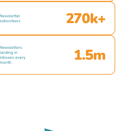
270k+
Newsletter
subscribers
Newsletters
1.5m
landing in
inboxes every
month