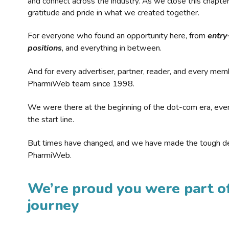
and connect across the industry. As we close this chapte
gratitude and pride in what we created together.
For everyone who found an opportunity here, from
entry
positions
, and everything in between.
And for every advertiser, partner, reader, and every mem
PharmiWeb team since 1998.
We were there at the beginning of the dot-com era, eve
the start line.
But times have changed, and we have made the tough de
PharmiWeb.
We’re proud you were part of
journey