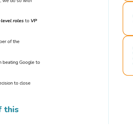
r, we do so with
-level roles
to
VP
ber of the
n beating Google to
cision to close
 this