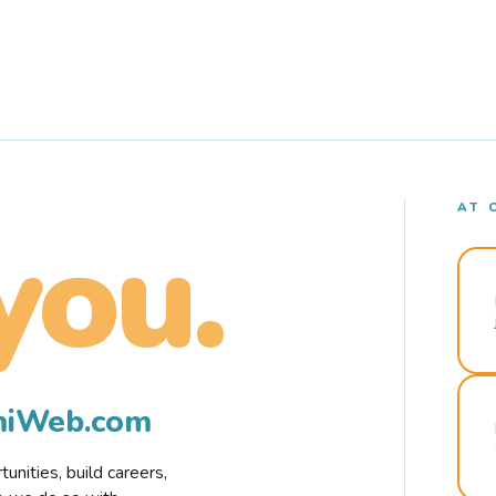
AT 
you.
rmiWeb.com
nities, build careers,