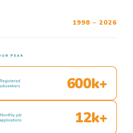
1998 – 2026
OUR PEAK
600k+
Registered
jobseekers
12k+
Monthly job
applications