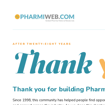
AFTER TWENTY–EIGHT YEARS
Thank
Thank you for building Pha
Since 1998, this community has helped people find opportu