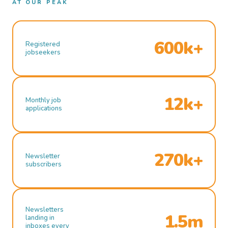
AT OUR PEAK
600k+
Registered
jobseekers
12k+
Monthly job
applications
270k+
Newsletter
subscribers
Newsletters
1.5m
landing in
inboxes every