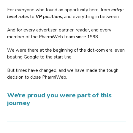
For everyone who found an opportunity here, from
entry-
level roles
to
VP positions
, and everything in between.
And for every advertiser, partner, reader, and every
member of the PharmiWeb team since 1998.
We were there at the beginning of the dot-com era, even
beating Google to the start line.
But times have changed, and we have made the tough
decision to close PharmiWeb.
We’re proud you were part of this
journey