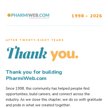
1998 – 2026
AFTER TWENTY–EIGHT YEARS
you.
Thank
Thank you for building
PharmiWeb.com
Since 1998, this community has helped people find
opportunities, build careers, and connect across the
industry. As we close this chapter, we do so with gratitude
and pride in what we created together.