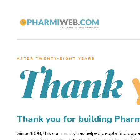
AFTER TWENTY–EIGHT YEARS
Thank
Thank you for building Pha
Since 1998, this community has helped people find opportu