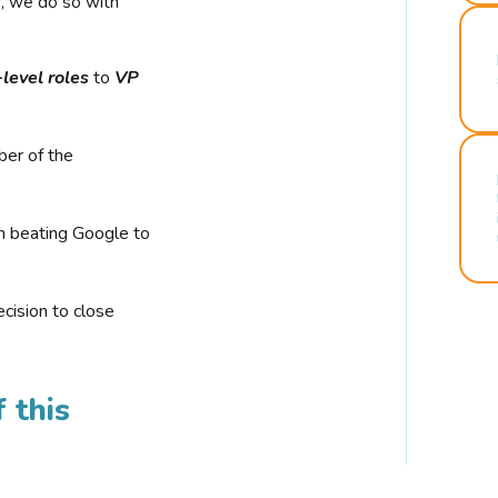
r, we do so with
-level roles
to
VP
ber of the
n beating Google to
cision to close
 this