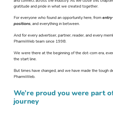
and connect across the industry. As we close this chapte
gratitude and pride in what we created together.
For everyone who found an opportunity here, from
entry
positions
, and everything in between.
And for every advertiser, partner, reader, and every mem
PharmiWeb team since 1998.
We were there at the beginning of the dot-com era, eve
the start line.
But times have changed, and we have made the tough de
PharmiWeb.
We’re proud you were part of
journey