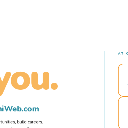
AT 
you.
rmiWeb.com
nities, build careers,