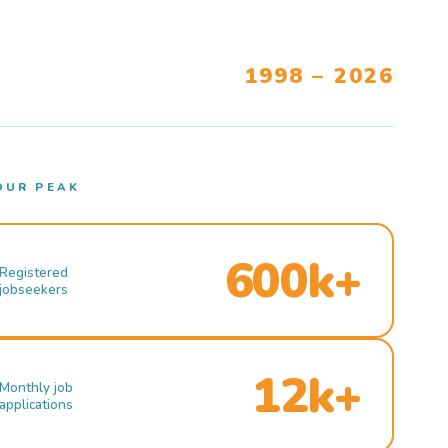
1998 – 2026
OUR PEAK
600k+
Registered
jobseekers
12k+
Monthly job
applications