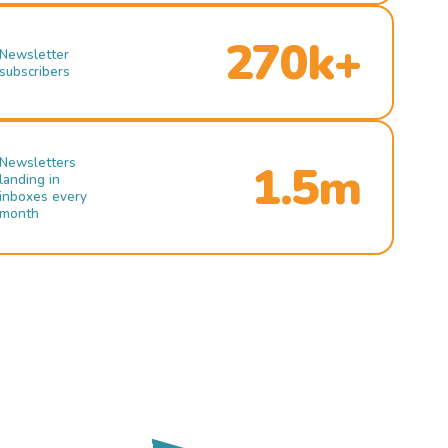
270k+
Newsletter
subscribers
Newsletters
1.5m
landing in
inboxes every
month