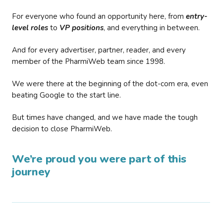
For everyone who found an opportunity here, from
entry-
level roles
to
VP positions
, and everything in between.
And for every advertiser, partner, reader, and every
member of the PharmiWeb team since 1998.
We were there at the beginning of the dot-com era, even
beating Google to the start line.
But times have changed, and we have made the tough
decision to close PharmiWeb.
We’re proud you were part of this
journey