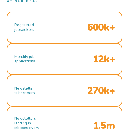
AT OUR PEAK
600k+
Registered
jobseekers
12k+
Monthly job
applications
270k+
Newsletter
subscribers
Newsletters
1.5m
landing in
inboxes every