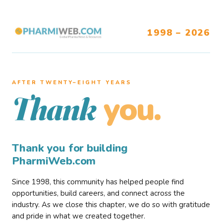
1998 – 2026
AFTER TWENTY–EIGHT YEARS
you.
Thank
Thank you for building
PharmiWeb.com
Since 1998, this community has helped people find
opportunities, build careers, and connect across the
industry. As we close this chapter, we do so with gratitude
and pride in what we created together.