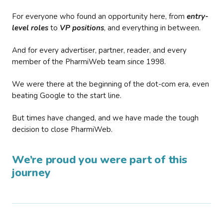
For everyone who found an opportunity here, from
entry-
level roles
to
VP positions
, and everything in between.
And for every advertiser, partner, reader, and every
member of the PharmiWeb team since 1998.
We were there at the beginning of the dot-com era, even
beating Google to the start line.
But times have changed, and we have made the tough
decision to close PharmiWeb.
We’re proud you were part of this
journey