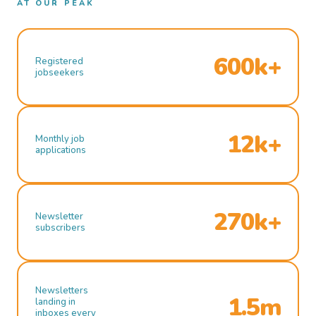
AT OUR PEAK
600k+
Registered
jobseekers
12k+
Monthly job
applications
270k+
Newsletter
subscribers
Newsletters
1.5m
landing in
inboxes every