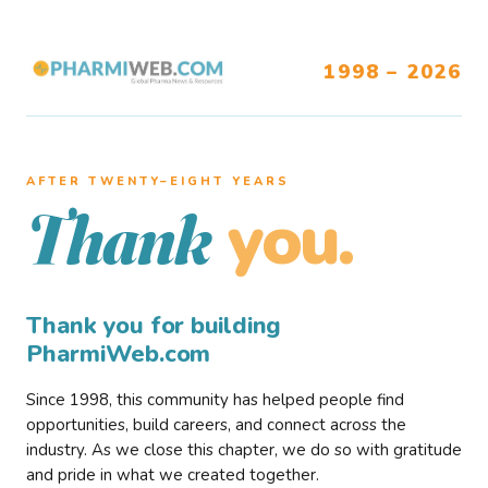
1998 – 2026
AFTER TWENTY–EIGHT YEARS
you.
Thank
Thank you for building
PharmiWeb.com
Since 1998, this community has helped people find
opportunities, build careers, and connect across the
industry. As we close this chapter, we do so with gratitude
and pride in what we created together.