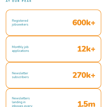
AT OUR PEAK
600k+
Registered
jobseekers
12k+
Monthly job
applications
270k+
Newsletter
subscribers
Newsletters
1.5m
landing in
inboxes every