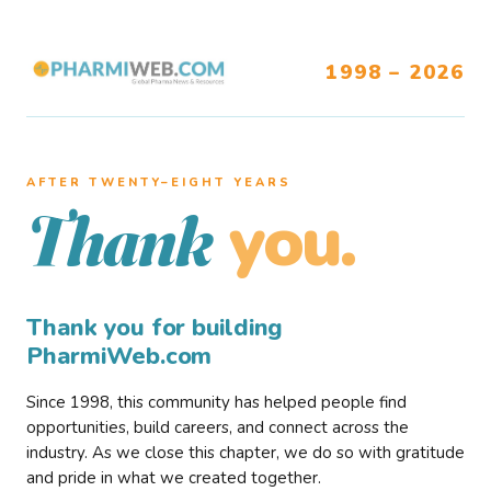
1998 – 2026
AFTER TWENTY–EIGHT YEARS
you.
Thank
Thank you for building
PharmiWeb.com
Since 1998, this community has helped people find
opportunities, build careers, and connect across the
industry. As we close this chapter, we do so with gratitude
and pride in what we created together.