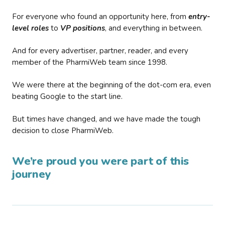
For everyone who found an opportunity here, from
entry-
level roles
to
VP positions
, and everything in between.
And for every advertiser, partner, reader, and every
member of the PharmiWeb team since 1998.
We were there at the beginning of the dot-com era, even
beating Google to the start line.
But times have changed, and we have made the tough
decision to close PharmiWeb.
We’re proud you were part of this
journey