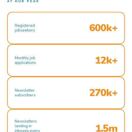
AT OUR PEAK
600k+
Registered
jobseekers
12k+
Monthly job
applications
270k+
Newsletter
subscribers
Newsletters
1.5m
landing in
inboxes every