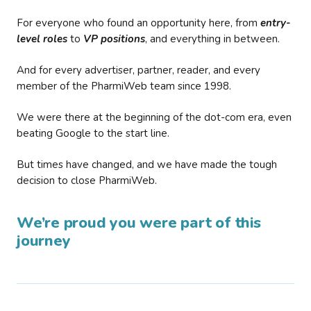
For everyone who found an opportunity here, from
entry-
level roles
to
VP positions
, and everything in between.
And for every advertiser, partner, reader, and every
member of the PharmiWeb team since 1998.
We were there at the beginning of the dot-com era, even
beating Google to the start line.
But times have changed, and we have made the tough
decision to close PharmiWeb.
We’re proud you were part of this
journey