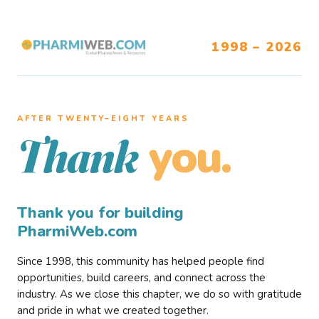
1998 – 2026
AFTER TWENTY–EIGHT YEARS
you.
Thank
Thank you for building
PharmiWeb.com
Since 1998, this community has helped people find
opportunities, build careers, and connect across the
industry. As we close this chapter, we do so with gratitude
and pride in what we created together.