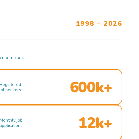
1998 – 2026
OUR PEAK
600k+
Registered
jobseekers
12k+
Monthly job
applications