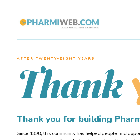
AFTER TWENTY–EIGHT YEARS
Thank
Thank you for building Pha
Since 1998, this community has helped people find opportu