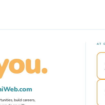
AT 
you.
rmiWeb.com
nities, build careers,