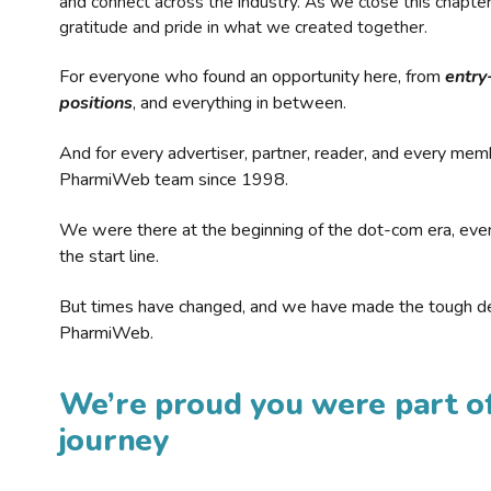
and connect across the industry. As we close this chapte
gratitude and pride in what we created together.
For everyone who found an opportunity here, from
entry
positions
, and everything in between.
And for every advertiser, partner, reader, and every mem
PharmiWeb team since 1998.
We were there at the beginning of the dot-com era, eve
the start line.
But times have changed, and we have made the tough de
PharmiWeb.
We’re proud you were part of
journey