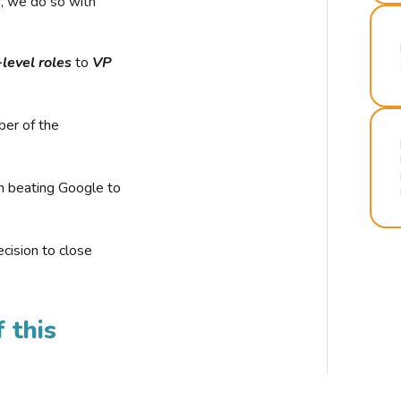
r, we do so with
-level roles
to
VP
ber of the
n beating Google to
cision to close
 this