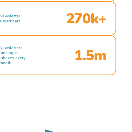
270k+
Newsletter
subscribers
Newsletters
1.5m
landing in
inboxes every
month