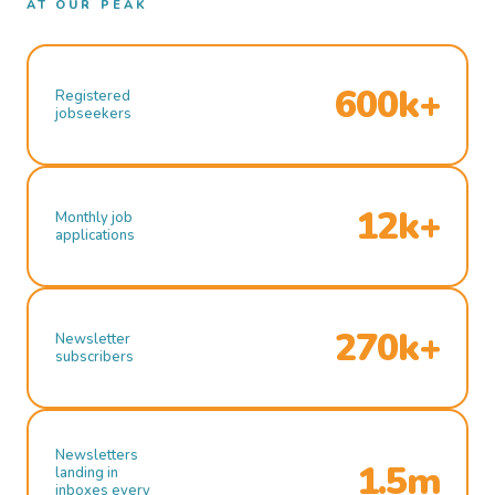
AT OUR PEAK
600k+
Registered
jobseekers
12k+
Monthly job
applications
270k+
Newsletter
subscribers
Newsletters
1.5m
landing in
inboxes every