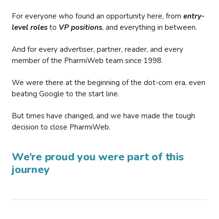
For everyone who found an opportunity here, from
entry-
level roles
to
VP positions
, and everything in between.
And for every advertiser, partner, reader, and every
member of the PharmiWeb team since 1998.
We were there at the beginning of the dot-com era, even
beating Google to the start line.
But times have changed, and we have made the tough
decision to close PharmiWeb.
We’re proud you were part of this
journey