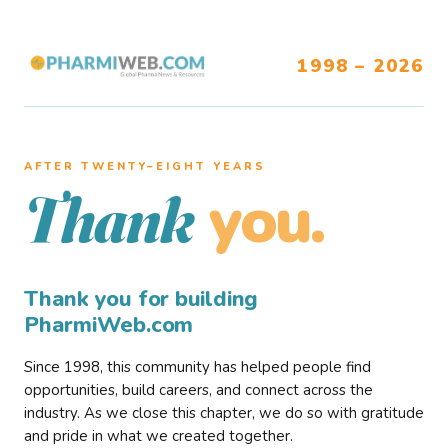
1998 – 2026
AFTER TWENTY–EIGHT YEARS
you.
Thank
Thank you for building
PharmiWeb.com
Since 1998, this community has helped people find
opportunities, build careers, and connect across the
industry. As we close this chapter, we do so with gratitude
and pride in what we created together.