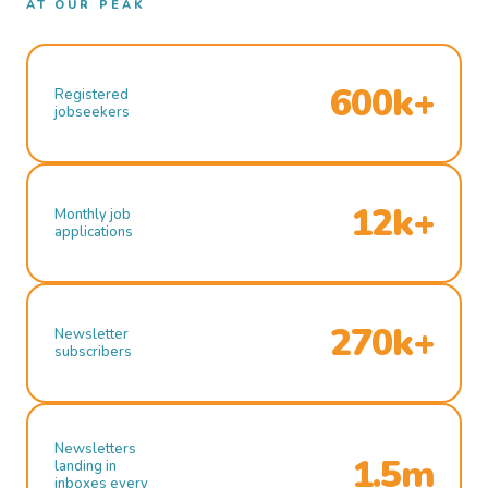
AT OUR PEAK
600k+
Registered
jobseekers
12k+
Monthly job
applications
270k+
Newsletter
subscribers
Newsletters
1.5m
landing in
inboxes every