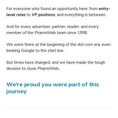
For everyone who found an opportunity here, from
entry-
level roles
to
VP positions
, and everything in between.
And for every advertiser, partner, reader, and every
member of the PharmiWeb team since 1998.
We were there at the beginning of the dot-com era, even
beating Google to the start line.
But times have changed, and we have made the tough
decision to close PharmiWeb.
We’re proud you were part of this
journey