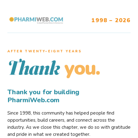
1998 – 2026
AFTER TWENTY–EIGHT YEARS
you.
Thank
Thank you for building
PharmiWeb.com
Since 1998, this community has helped people find
opportunities, build careers, and connect across the
industry. As we close this chapter, we do so with gratitude
and pride in what we created together.