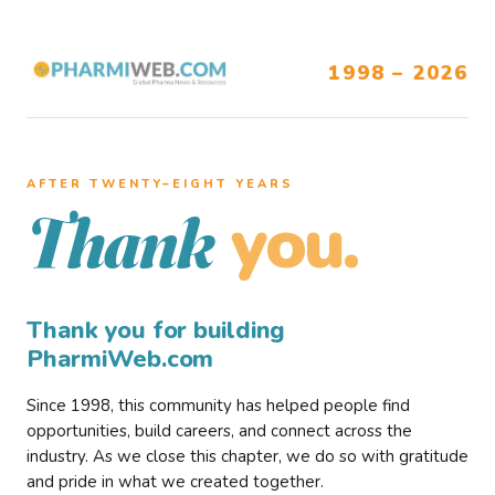
1998 – 2026
AFTER TWENTY–EIGHT YEARS
you.
Thank
Thank you for building
PharmiWeb.com
Since 1998, this community has helped people find
opportunities, build careers, and connect across the
industry. As we close this chapter, we do so with gratitude
and pride in what we created together.