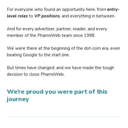
For everyone who found an opportunity here, from
entry-
level roles
to
VP positions
, and everything in between.
And for every advertiser, partner, reader, and every
member of the PharmiWeb team since 1998.
We were there at the beginning of the dot-com era, even
beating Google to the start line.
But times have changed, and we have made the tough
decision to close PharmiWeb.
We’re proud you were part of this
journey