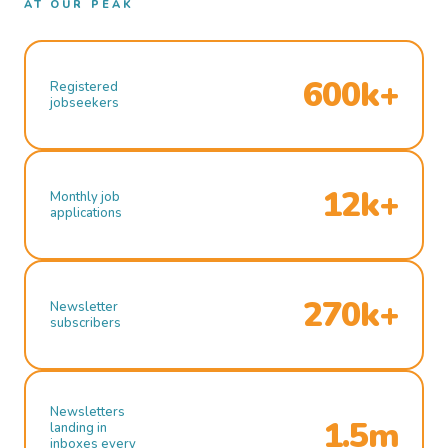
AT OUR PEAK
600k+
Registered
jobseekers
12k+
Monthly job
applications
270k+
Newsletter
subscribers
Newsletters
1.5m
landing in
inboxes every