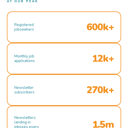
AT OUR PEAK
600k+
Registered
jobseekers
12k+
Monthly job
applications
270k+
Newsletter
subscribers
Newsletters
1.5m
landing in
inboxes every