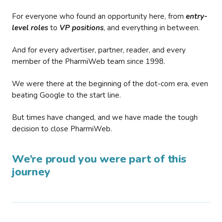
For everyone who found an opportunity here, from
entry-
level roles
to
VP positions
, and everything in between.
And for every advertiser, partner, reader, and every
member of the PharmiWeb team since 1998.
We were there at the beginning of the dot-com era, even
beating Google to the start line.
But times have changed, and we have made the tough
decision to close PharmiWeb.
We’re proud you were part of this
journey