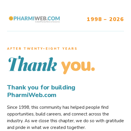
1998 – 2026
AFTER TWENTY–EIGHT YEARS
you.
Thank
Thank you for building
PharmiWeb.com
Since 1998, this community has helped people find
opportunities, build careers, and connect across the
industry. As we close this chapter, we do so with gratitude
and pride in what we created together.