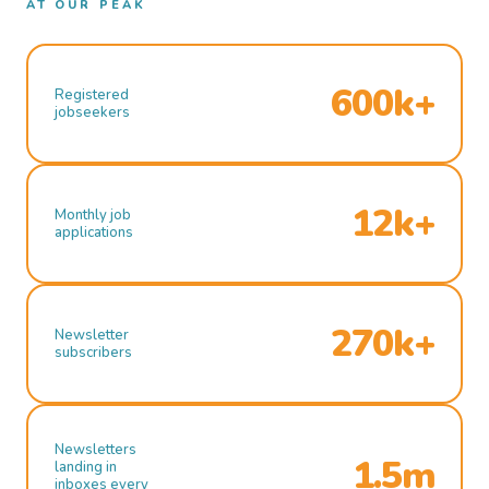
AT OUR PEAK
600k+
Registered
jobseekers
12k+
Monthly job
applications
270k+
Newsletter
subscribers
Newsletters
1.5m
landing in
inboxes every