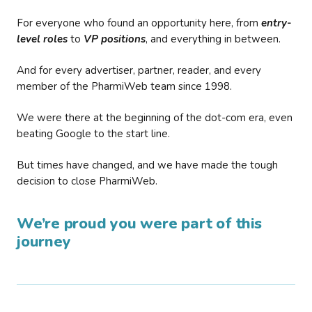
For everyone who found an opportunity here, from
entry-
level roles
to
VP positions
, and everything in between.
And for every advertiser, partner, reader, and every
member of the PharmiWeb team since 1998.
We were there at the beginning of the dot-com era, even
beating Google to the start line.
But times have changed, and we have made the tough
decision to close PharmiWeb.
We’re proud you were part of this
journey