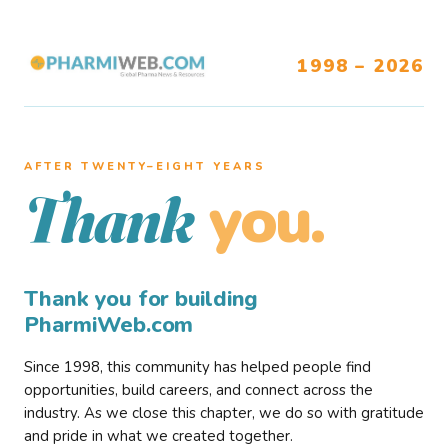
1998 – 2026
AFTER TWENTY–EIGHT YEARS
you.
Thank
Thank you for building
PharmiWeb.com
Since 1998, this community has helped people find
opportunities, build careers, and connect across the
industry. As we close this chapter, we do so with gratitude
and pride in what we created together.