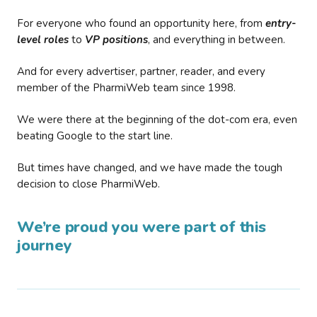
For everyone who found an opportunity here, from
entry-
level roles
to
VP positions
, and everything in between.
And for every advertiser, partner, reader, and every
member of the PharmiWeb team since 1998.
We were there at the beginning of the dot-com era, even
beating Google to the start line.
But times have changed, and we have made the tough
decision to close PharmiWeb.
We’re proud you were part of this
journey