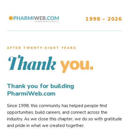
1998 – 2026
AFTER TWENTY–EIGHT YEARS
you.
Thank
Thank you for building
PharmiWeb.com
Since 1998, this community has helped people find
opportunities, build careers, and connect across the
industry. As we close this chapter, we do so with gratitude
and pride in what we created together.