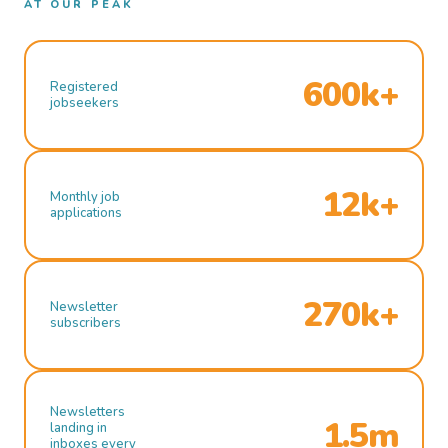
AT OUR PEAK
600k+
Registered
jobseekers
12k+
Monthly job
applications
270k+
Newsletter
subscribers
Newsletters
1.5m
landing in
inboxes every