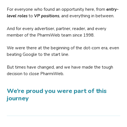
For everyone who found an opportunity here, from
entry-
level roles
to
VP positions
, and everything in between.
And for every advertiser, partner, reader, and every
member of the PharmiWeb team since 1998.
We were there at the beginning of the dot-com era, even
beating Google to the start line.
But times have changed, and we have made the tough
decision to close PharmiWeb.
We’re proud you were part of this
journey