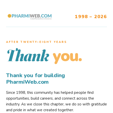
1998 – 2026
AFTER TWENTY–EIGHT YEARS
you.
Thank
Thank you for building
PharmiWeb.com
Since 1998, this community has helped people find
opportunities, build careers, and connect across the
industry. As we close this chapter, we do so with gratitude
and pride in what we created together.