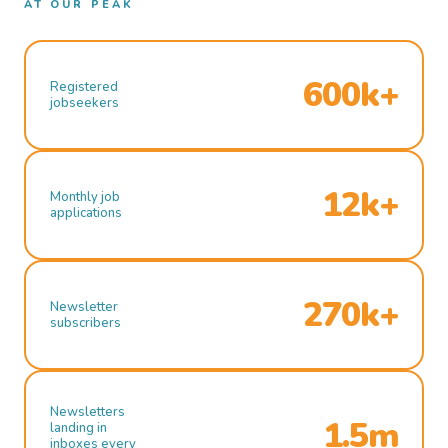
AT OUR PEAK
600k+
Registered
jobseekers
12k+
Monthly job
applications
270k+
Newsletter
subscribers
Newsletters
1.5m
landing in
inboxes every