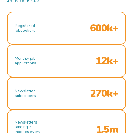
AT OUR PEAK
600k+
Registered
jobseekers
12k+
Monthly job
applications
270k+
Newsletter
subscribers
Newsletters
1.5m
landing in
inboxes every