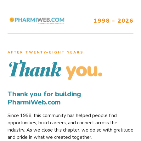
1998 – 2026
AFTER TWENTY–EIGHT YEARS
you.
Thank
Thank you for building
PharmiWeb.com
Since 1998, this community has helped people find
opportunities, build careers, and connect across the
industry. As we close this chapter, we do so with gratitude
and pride in what we created together.