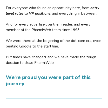
For everyone who found an opportunity here, from
entry-
level roles
to
VP positions
, and everything in between.
And for every advertiser, partner, reader, and every
member of the PharmiWeb team since 1998.
We were there at the beginning of the dot-com era, even
beating Google to the start line.
But times have changed, and we have made the tough
decision to close PharmiWeb.
We’re proud you were part of this
journey