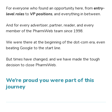
For everyone who found an opportunity here, from
entry-
level roles
to
VP positions
, and everything in between.
And for every advertiser, partner, reader, and every
member of the PharmiWeb team since 1998.
We were there at the beginning of the dot-com era, even
beating Google to the start line.
But times have changed, and we have made the tough
decision to close PharmiWeb.
We’re proud you were part of this
journey