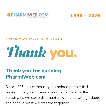
1998 – 2026
AFTER TWENTY–EIGHT YEARS
you.
Thank
Thank you for building
PharmiWeb.com
Since 1998, this community has helped people find
opportunities, build careers, and connect across the
industry. As we close this chapter, we do so with gratitude
and pride in what we created together.