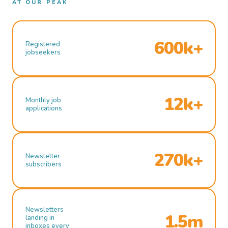
AT OUR PEAK
600k+
Registered
jobseekers
12k+
Monthly job
applications
270k+
Newsletter
subscribers
Newsletters
1.5m
landing in
inboxes every