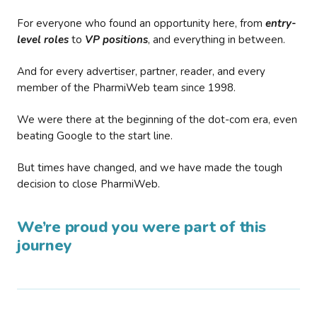
For everyone who found an opportunity here, from
entry-
level roles
to
VP positions
, and everything in between.
And for every advertiser, partner, reader, and every
member of the PharmiWeb team since 1998.
We were there at the beginning of the dot-com era, even
beating Google to the start line.
But times have changed, and we have made the tough
decision to close PharmiWeb.
We’re proud you were part of this
journey