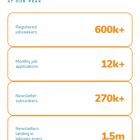
AT OUR PEAK
600k+
Registered
jobseekers
12k+
Monthly job
applications
270k+
Newsletter
subscribers
Newsletters
1.5m
landing in
inboxes every