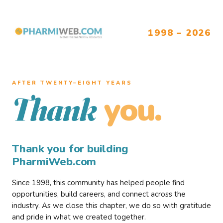
1998 – 2026
AFTER TWENTY–EIGHT YEARS
you.
Thank
Thank you for building
PharmiWeb.com
Since 1998, this community has helped people find
opportunities, build careers, and connect across the
industry. As we close this chapter, we do so with gratitude
and pride in what we created together.