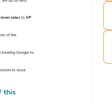
r, we do so with
-level roles
to
VP
ber of the
n beating Google to
cision to close
 this