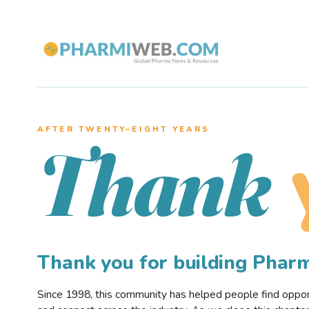
AFTER TWENTY–EIGHT YEARS
Thank
Thank you for building Pha
Since 1998, this community has helped people find opportu