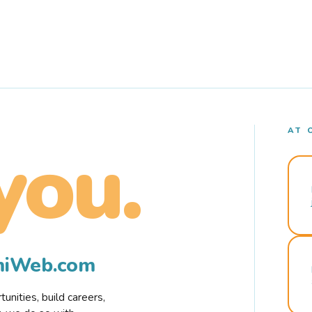
AT 
you.
rmiWeb.com
nities, build careers,