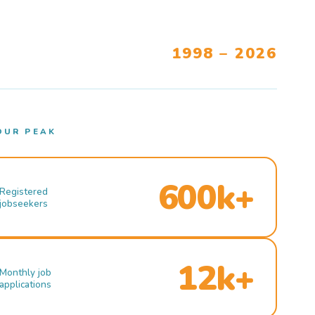
1998 – 2026
OUR PEAK
600k+
Registered
jobseekers
12k+
Monthly job
applications