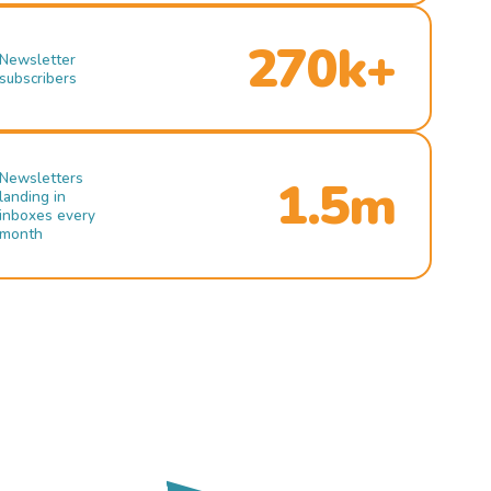
270k+
Newsletter
subscribers
Newsletters
1.5m
landing in
inboxes every
month