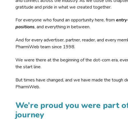
and connect across the industry. As we close this chapte
gratitude and pride in what we created together.
For everyone who found an opportunity here, from
entry
positions
, and everything in between.
And for every advertiser, partner, reader, and every mem
PharmiWeb team since 1998.
We were there at the beginning of the dot-com era, eve
the start line.
But times have changed, and we have made the tough de
PharmiWeb.
We’re proud you were part of
journey