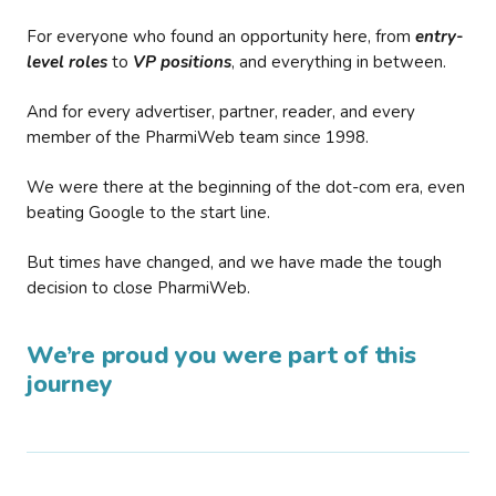
For everyone who found an opportunity here, from
entry-
level roles
to
VP positions
, and everything in between.
And for every advertiser, partner, reader, and every
member of the PharmiWeb team since 1998.
We were there at the beginning of the dot-com era, even
beating Google to the start line.
But times have changed, and we have made the tough
decision to close PharmiWeb.
We’re proud you were part of this
journey