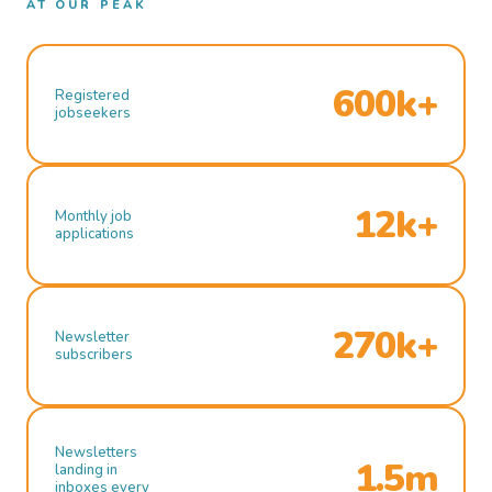
AT OUR PEAK
600k+
Registered
jobseekers
12k+
Monthly job
applications
270k+
Newsletter
subscribers
Newsletters
1.5m
landing in
inboxes every