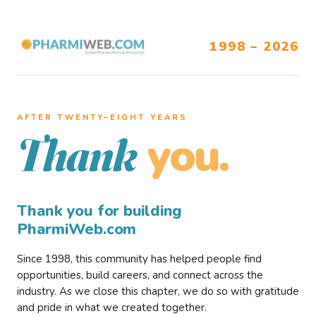
1998 – 2026
AFTER TWENTY–EIGHT YEARS
you.
Thank
Thank you for building
PharmiWeb.com
Since 1998, this community has helped people find
opportunities, build careers, and connect across the
industry. As we close this chapter, we do so with gratitude
and pride in what we created together.