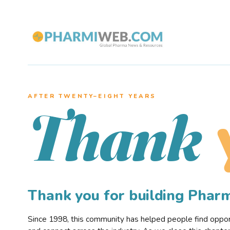
AFTER TWENTY–EIGHT YEARS
Thank
Thank you for building Pha
Since 1998, this community has helped people find opportu