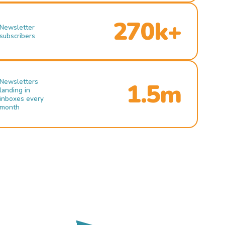
270k+
Newsletter
subscribers
Newsletters
1.5m
landing in
inboxes every
month