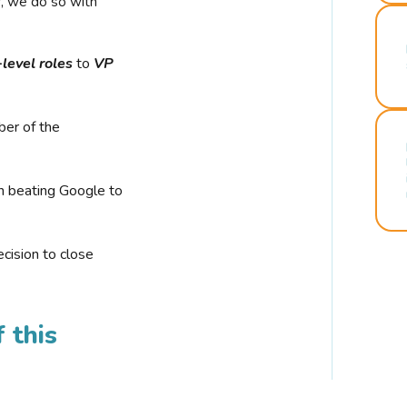
r, we do so with
-level roles
to
VP
ber of the
n beating Google to
cision to close
 this