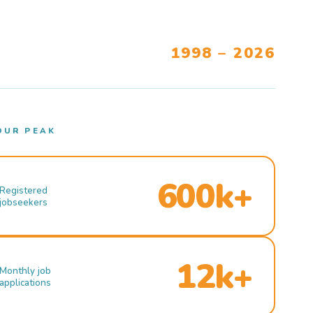
1998 – 2026
OUR PEAK
600k+
Registered
jobseekers
12k+
Monthly job
applications