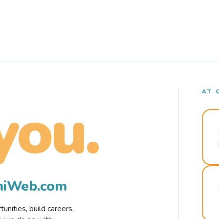
AT 
you.
rmiWeb.com
nities, build careers,