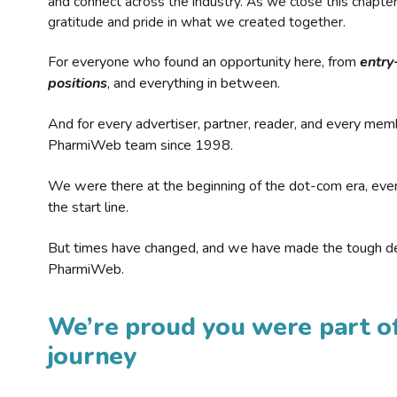
and connect across the industry. As we close this chapte
gratitude and pride in what we created together.
For everyone who found an opportunity here, from
entry
positions
, and everything in between.
And for every advertiser, partner, reader, and every mem
PharmiWeb team since 1998.
We were there at the beginning of the dot-com era, eve
the start line.
But times have changed, and we have made the tough de
PharmiWeb.
We’re proud you were part of
journey