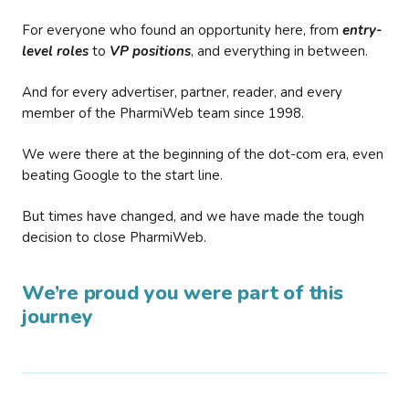
For everyone who found an opportunity here, from
entry-
level roles
to
VP positions
, and everything in between.
And for every advertiser, partner, reader, and every
member of the PharmiWeb team since 1998.
We were there at the beginning of the dot-com era, even
beating Google to the start line.
But times have changed, and we have made the tough
decision to close PharmiWeb.
We’re proud you were part of this
journey