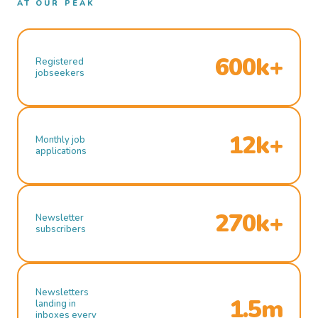
AT OUR PEAK
600k+
Registered
jobseekers
12k+
Monthly job
applications
270k+
Newsletter
subscribers
Newsletters
1.5m
landing in
inboxes every