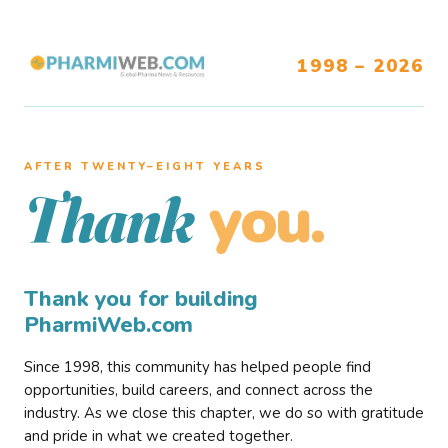
1998 – 2026
AFTER TWENTY–EIGHT YEARS
you.
Thank
Thank you for building
PharmiWeb.com
Since 1998, this community has helped people find
opportunities, build careers, and connect across the
industry. As we close this chapter, we do so with gratitude
and pride in what we created together.